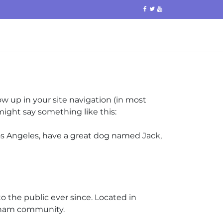
how up in your site navigation (in most
might say something like this:
 Los Angeles, have a great dog named Jack,
 the public ever since. Located in
otham community.